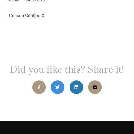
Cessna Citation X
Did you like this? Share it!