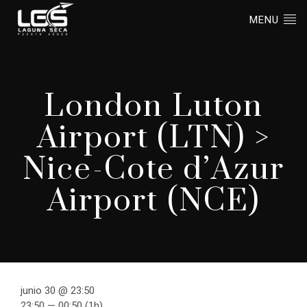
MENU
London Luton
Airport (LTN) >
Nice-Cote d’Azur
Airport (NCE)
junio 30 @ 23:50
23:50 — 00:50
(1h)