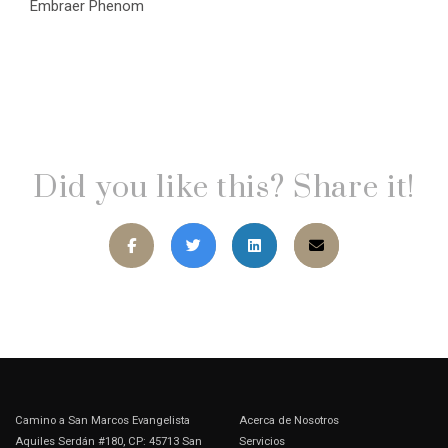
Embraer Phenom
Did you like this? Share it!
Camino a San Marcos Evangelista
Acerca de Nosotros
Aquiles Serdán #180, CP: 45713 San
Servicios