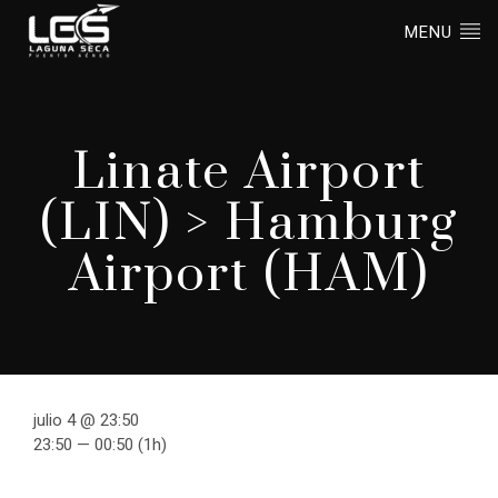
MENU
Linate Airport
(LIN) > Hamburg
Airport (HAM)
julio 4 @ 23:50
23:50 — 00:50
(1h)